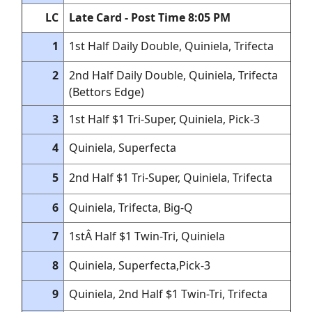
LC
Late Card - Post Time 8:05 PM
1
1st Half Daily Double, Quiniela, Trifecta
2
2nd Half Daily Double, Quiniela, Trifecta
(Bettors Edge)
3
1st Half $1 Tri-Super, Quiniela, Pick-3
4
Quiniela, Superfecta
5
2nd Half $1 Tri-Super, Quiniela, Trifecta
6
Quiniela, Trifecta, Big-Q
7
1stÂ Half $1 Twin-Tri, Quiniela
8
Quiniela, Superfecta,Pick-3
9
Quiniela, 2nd Half $1 Twin-Tri, Trifecta