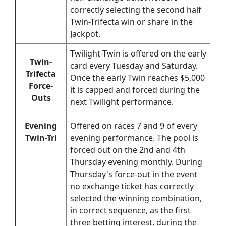
correctly selecting the second half
Twin-Trifecta win or share in the
Jackpot.
Twilight-Twin is offered on the early
Twin-
card every Tuesday and Saturday.
Trifecta
Once the early Twin reaches $5,000
Force-
it is capped and forced during the
Outs
next Twilight performance.
Evening
Offered on races 7 and 9 of every
Twin-Tri
evening performance. The pool is
forced out on the 2nd and 4th
Thursday evening monthly. During
Thursday's force-out in the event
no exchange ticket has correctly
selected the winning combination,
in correct sequence, as the first
three betting interest, during the