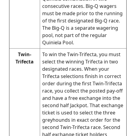
consecutive races. Big-Q wagers
must be made prior to the running
of the first designated Big-Q race.
The Big-Q is a separate wagering
pool, not part of the regular
Quiniela Pool.
Twin-
To win the Twin-Trifecta, you must
Trifecta
select the winning Trifecta in two
designated races. When your
Trifecta selections finish in correct
order during the first Twin-Trifecta
race, you collect the posted pay-off
and have a free exchange into the
second half Jackpot. That exchange
ticket is used to select the three
greyhounds in exact order for the
second Twin-Trifecta race. Second
half exchange ticket holders