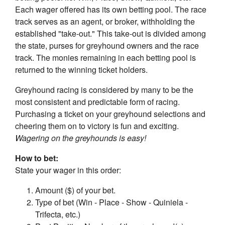
Each wager offered has its own betting pool. The race
track serves as an agent, or broker, withholding the
established "take-out." This take-out is divided among
the state, purses for greyhound owners and the race
track. The monies remaining in each betting pool is
returned to the winning ticket holders.
Greyhound racing is considered by many to be the
most consistent and predictable form of racing.
Purchasing a ticket on your greyhound selections and
cheering them on to victory is fun and exciting.
Wagering on the greyhounds is easy!
How to bet:
State your wager in this order:
Amount ($) of your bet.
Type of bet (Win - Place - Show - Quiniela -
Trifecta, etc.)