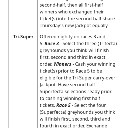
second-half, then all first-half
winners who exchanged their
ticket(s) into the second-half share
Thursday's new Jackpot equally.
Tri-Super
Offered nightly on races 3 and
5.
Race 3
- Select the three (Trifecta)
greyhounds you think will finish
first, second and third in exact
order.
Winners
- Cash your winning
ticket(s) prior to Race 5 to be
eligible for the Tri-Super carry-over
Jackpot. Have second half
Superfecta selections ready prior
to cashing winning first half
tickets.
Race 5
- Select the four
(Superfecta) greyhounds you think
will finish first, second, third and
fourth in exact order. Exchange