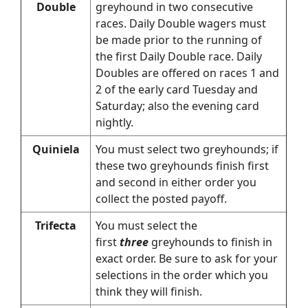
Double
greyhound in two consecutive
races. Daily Double wagers must
be made prior to the running of
the first Daily Double race. Daily
Doubles are offered on races 1 and
2 of the early card Tuesday and
Saturday; also the evening card
nightly.
Quiniela
You must select two greyhounds; if
these two greyhounds finish first
and second in either order you
collect the posted payoff.
Trifecta
You must select the
first
three
greyhounds to finish in
exact order. Be sure to ask for your
selections in the order which you
think they will finish.