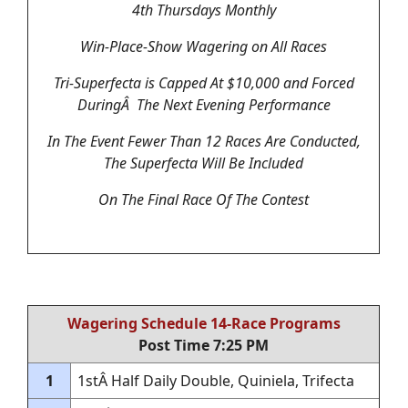
4th Thursdays Monthly
Win-Place-Show Wagering on All Races
Tri-Superfecta is Capped At $10,000 and Forced
DuringÂ The Next Evening Performance
In The Event Fewer Than 12 Races Are Conducted,
The Superfecta Will Be Included
On The Final Race Of The Contest
Wagering Schedule 14-Race Programs
Post Time 7:25 PM
1
1stÂ Half Daily Double, Quiniela, Trifecta