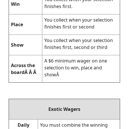
Win
finishes first.
You collect when your selection
Place
finishes first or second
You collect when your selection
Show
finishes first, second or third
A $6 minimum wager on one
Across the
selection to win, place and
boardÂ Â Â
showÂ
Exotic Wagers
Daily
You must combine the winning