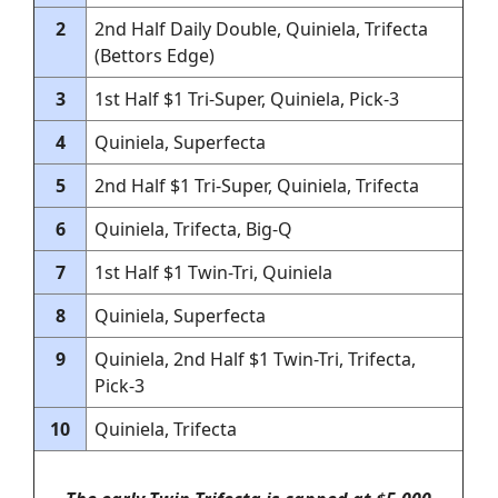
2
2nd Half Daily Double, Quiniela, Trifecta
(Bettors Edge)
3
1st Half $1 Tri-Super, Quiniela, Pick-3
4
Quiniela, Superfecta
5
2nd Half $1 Tri-Super, Quiniela, Trifecta
6
Quiniela, Trifecta, Big-Q
7
1st Half $1 Twin-Tri, Quiniela
8
Quiniela, Superfecta
9
Quiniela, 2nd Half $1 Twin-Tri, Trifecta,
Pick-3
10
Quiniela, Trifecta