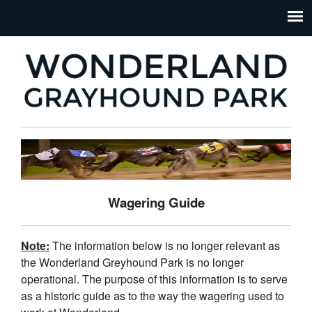
Wagering Guide
Note:
The information below is no longer relevant as
the Wonderland Greyhound Park is no longer
operational. The purpose of this information is to serve
as a historic guide as to the way the wagering used to