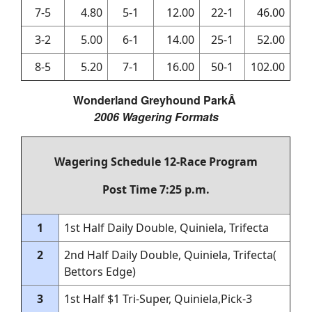
7-5
4.80
5-1
12.00
22-1
46.00
3-2
5.00
6-1
14.00
25-1
52.00
8-5
5.20
7-1
16.00
50-1
102.00
Wonderland Greyhound ParkÂ
2006 Wagering Formats
Wagering Schedule 12-Race Program
Post Time 7:25 p.m.
1
1st Half Daily Double, Quiniela, Trifecta
2
2nd Half Daily Double, Quiniela, Trifecta(
Bettors Edge)
3
1st Half $1 Tri-Super, Quiniela,Pick-3