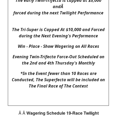
The early Twin-Trifecta is capped at $5,000
andÂ
forced during the next Twilight Performance
The Tri-Super is Capped At $10,000 and Forced
during the Next Evening's Performance
Win - Place - Show Wagering on All Races
Evening Twin-Trifecta Force-Out Scheduled on
the 2nd and 4th Thursday's Monthly
*In the Event fewer than 10 Races are
Conducted, The Superfecta will be included on
The Final Race of The Contest
Â Â
Wagering Schedule 19-Race Twilight