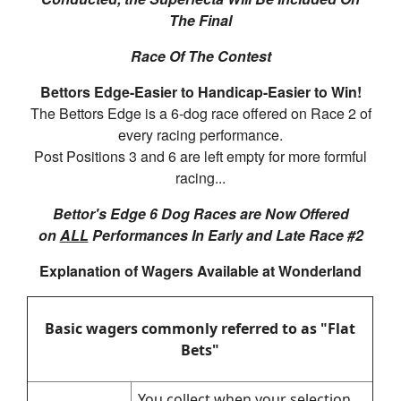
The Final
Race Of The Contest
Bettors Edge-Easier to Handicap-Easier to Win!
The Bettors Edge is a 6-dog race offered on Race 2 of
every racing performance.
Post Positions 3 and 6 are left empty for more formful
racing...
Bettor's Edge 6 Dog Races are Now Offered
on
ALL
Performances In Early and Late Race #2
Explanation of Wagers Available at Wonderland
Basic wagers commonly referred to as "Flat
Bets"
You collect when your selection