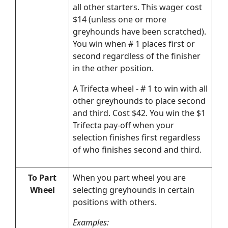
all other starters. This wager cost
$14 (unless one or more
greyhounds have been scratched).
You win when # 1 places first or
second regardless of the finisher
in the other position.
A Trifecta wheel - # 1 to win with all
other greyhounds to place second
and third. Cost $42. You win the $1
Trifecta pay-off when your
selection finishes first regardless
of who finishes second and third.
To Part
When you part wheel you are
Wheel
selecting greyhounds in certain
positions with others.
Examples: