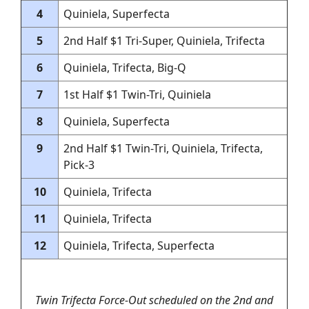
4
Quiniela, Superfecta
5
2nd Half $1 Tri-Super, Quiniela, Trifecta
6
Quiniela, Trifecta, Big-Q
7
1st Half $1 Twin-Tri, Quiniela
8
Quiniela, Superfecta
9
2nd Half $1 Twin-Tri, Quiniela, Trifecta,
Pick-3
10
Quiniela, Trifecta
11
Quiniela, Trifecta
12
Quiniela, Trifecta, Superfecta
Twin Trifecta Force-Out scheduled on the 2nd and