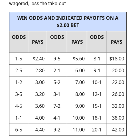
wagered, less the take-out
WIN ODDS AND INDICATED PAYOFFS ON A
$2.00 BET
ODDS
ODDS
ODDS
PAYS
PAYS
PAYS
1-5
$2.40
9-5
$5.60
8-1
$18.00
2-5
2.80
2-1
6.00
9-1
20.00
1-2
3.00
5-2
7.00
10-1
22.00
3-5
3.20
3-1
8.00
12-1
26.00
4-5
3.60
7-2
9.00
15-1
32.00
1-1
4.00
4-1
10.00
18-1
38.00
6-5
4.40
9-2
11.00
20-1
42.00