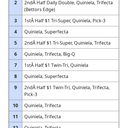
2
2ndÂ Half Daily Double, Quiniela, Trifecta
(Bettors Edge)
3
1stÂ Half $1 Tri-Super, Quiniela, Pick-3
4
Quiniela, Superfecta
5
2ndÂ Half $1 Tri-Super, Quiniela, Trifecta
6
Quiniela, Trifecta, Big-Q
7
1stÂ Half $1 Twin-Tri, Quiniela
8
Quiniela, Superfecta
9
2ndÂ Half $1 Twin-Tri, Quiniela, Trifecta,
Pick-3
10
Quiniela, Trifecta
11
Quiniela, Trifecta
12
Quiniela, Trifecta