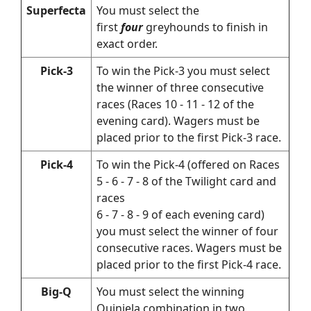
Superfecta
You must select the
first
four
greyhounds to finish in
exact order.
Pick-3
To win the Pick-3 you must select
the winner of three consecutive
races (Races 10 - 11 - 12 of the
evening card). Wagers must be
placed prior to the first Pick-3 race.
Pick-4
To win the Pick-4 (offered on Races
5 - 6 - 7 - 8 of the Twilight card and
races
6 - 7 - 8 - 9 of each evening card)
you must select the winner of four
consecutive races. Wagers must be
placed prior to the first Pick-4 race.
Big-Q
You must select the winning
Quiniela combination in two