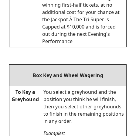
winning first-half tickets, at no
additional cost for your chance at
the Jackpot.Â The Tri-Super is
Capped at $10,000 and is forced
out during the next Evening's
Performance
Box Key and Wheel Wagering
To Key a
You select a greyhound and the
Greyhound
position you think he will finish,
then you select other greyhounds
to finish in the remaining positions
in any order.
Examples: