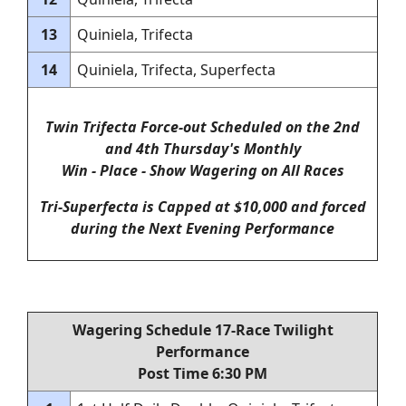
13
Quiniela, Trifecta
14
Quiniela, Trifecta, Superfecta
Twin Trifecta Force-out Scheduled on the 2nd
and 4th Thursday's Monthly
Win - Place - Show Wagering on All Races
Tri-Superfecta is Capped at $10,000 and forced
during the Next Evening Performance
Wagering Schedule 17-Race Twilight
Performance
Post Time 6:30 PM