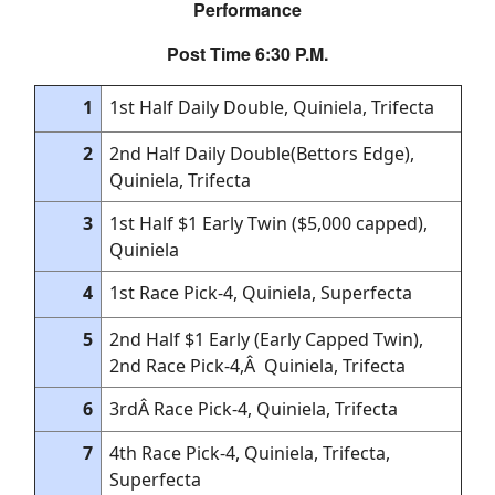
Performance
Post Time 6:30 P.M.
1
1st Half Daily Double, Quiniela, Trifecta
2
2nd Half Daily Double(Bettors Edge),
Quiniela, Trifecta
3
1st Half $1 Early Twin ($5,000 capped),
Quiniela
4
1st Race Pick-4, Quiniela, Superfecta
5
2nd Half $1 Early (Early Capped Twin),
2nd Race Pick-4,Â Quiniela, Trifecta
6
3rdÂ Race Pick-4, Quiniela, Trifecta
7
4th Race Pick-4, Quiniela, Trifecta,
Superfecta