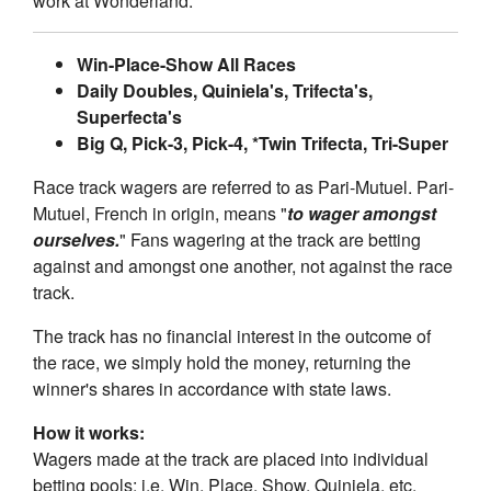
work at Wonderland.
Win-Place-Show All Races
Daily Doubles, Quiniela's, Trifecta's,
Superfecta's
Big Q, Pick-3, Pick-4, *Twin Trifecta, Tri-Super
Race track wagers are referred to as Pari-Mutuel. Pari-
Mutuel, French in origin, means "
to wager amongst
ourselves.
" Fans wagering at the track are betting
against and amongst one another, not against the race
track.
The track has no financial interest in the outcome of
the race, we simply hold the money, returning the
winner's shares in accordance with state laws.
How it works:
Wagers made at the track are placed into individual
betting pools: i.e. Win, Place, Show, Quiniela, etc.