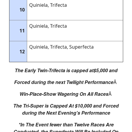
Quiniela, Trifecta
10
Quiniela, Trifecta
11
Quiniela, Trifecta, Superfecta
12
The Early Twin-Trifecta is capped at$5,000 and
Forced during the next Twilight Performance
Â
Win-Place-Show Wagering On All Races
Â
The Tri-Super is Capped At $10,000 and Forced
during the Next Evening's Performance
*In The Event fewer than Twelve Races Are
Conducted, the Superfecta Will Be Included On