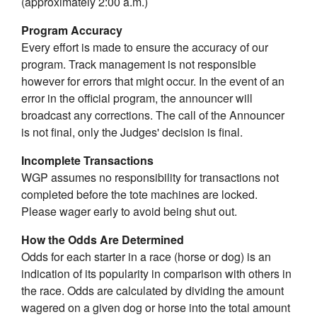
(approximately 2:00 a.m.)
Program Accuracy
Every effort is made to ensure the accuracy of our
program. Track management is not responsible
however for errors that might occur. In the event of an
error in the official program, the announcer will
broadcast any corrections. The call of the Announcer
is not final, only the Judges' decision is final.
Incomplete Transactions
WGP assumes no responsibility for transactions not
completed before the tote machines are locked.
Please wager early to avoid being shut out.
How the Odds Are Determined
Odds for each starter in a race (horse or dog) is an
indication of its popularity in comparison with others in
the race. Odds are calculated by dividing the amount
wagered on a given dog or horse into the total amount