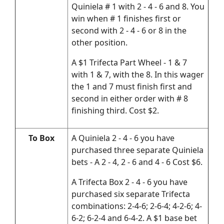
Quiniela # 1 with 2 - 4 - 6 and 8. You
win when # 1 finishes first or
second with 2 - 4 - 6 or 8 in the
other position.
A $1 Trifecta Part Wheel - 1 & 7
with 1 & 7, with the 8. In this wager
the 1 and 7 must finish first and
second in either order with # 8
finishing third. Cost $2.
To Box
A Quiniela 2 - 4 - 6 you have
purchased three separate Quiniela
bets - A 2 - 4, 2 - 6 and 4 - 6 Cost $6.
A Trifecta Box 2 - 4 - 6 you have
purchased six separate Trifecta
combinations: 2-4-6; 2-6-4; 4-2-6; 4-
6-2; 6-2-4 and 6-4-2. A $1 base bet