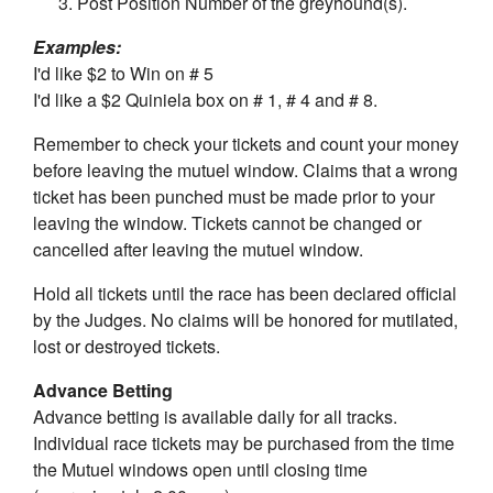
Post Position Number of the greyhound(s).
Examples:
I'd like $2 to Win on # 5
I'd like a $2 Quiniela box on # 1, # 4 and # 8.
Remember to check your tickets and count your money
before leaving the mutuel window. Claims that a wrong
ticket has been punched must be made prior to your
leaving the window. Tickets cannot be changed or
cancelled after leaving the mutuel window.
Hold all tickets until the race has been declared official
by the Judges. No claims will be honored for mutilated,
lost or destroyed tickets.
Advance Betting
Advance betting is available daily for all tracks.
Individual race tickets may be purchased from the time
the Mutuel windows open until closing time