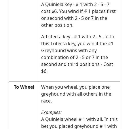
A Quiniela key - # 1 with 2 - 5 - 7
cost $6. You wind if # 1 places first
or second with 2 - 5 or 7 in the
other position.
A Trifecta key - # 1 with 2 - 5 - 7. In
this Trifecta key, you win if the #1
Greyhound wins with any
combination of 2 - 5 or 7 in the
second and third positions - Cost
$6.
To Wheel
When you wheel, you place one
greyhound with all others in the
race.
Examples:
A Quiniela wheel # 1 with all. In this
bet you placed greyhound # 1 with