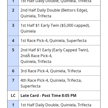
1
1st Half Daily Double, Quiniela, Trifecta
2
2nd Half Daily Double (Bettors Edge),
Quiniela, Trifecta
3
1st Half $1 Early Twin ($5,000 capped),
Quiniela
4
1st Race Pick-4, Quiniela, Superfecta
5
2nd Half $1 Early (Early Capped Twin),
2ndÂ Race Pick-4,
Quiniela, Trifecta
6
3rd Race Pick-4, Quiniela, Trifecta
7
4th Race Pick-4, Quiniela, Trifecta,
Superfecta
LC
Late Card - Post Time 8:05 PM
1
1st Half Daily Double, Quiniela, Trifecta